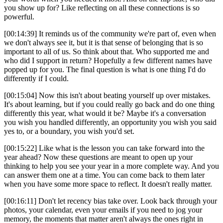
you show up for? Like reflecting on all these connections is so
powerful.
[00:14:39] It reminds us of the community we're part of, even when
we don't always see it, but it is that sense of belonging that is so
important to all of us. So think about that. Who supported me and
who did I support in return? Hopefully a few different names have
popped up for you. The final question is what is one thing I'd do
differently if I could.
[00:15:04] Now this isn't about beating yourself up over mistakes.
It's about learning, but if you could really go back and do one thing
differently this year, what would it be? Maybe it's a conversation
you wish you handled differently, an opportunity you wish you said
yes to, or a boundary, you wish you'd set.
[00:15:22] Like what is the lesson you can take forward into the
year ahead? Now these questions are meant to open up your
thinking to help you see your year in a more complete way. And you
can answer them one at a time. You can come back to them later
when you have some more space to reflect. It doesn't really matter.
[00:16:11] Don't let recency bias take over. Look back through your
photos, your calendar, even your emails if you need to jog your
memory, the moments that matter aren't always the ones right in