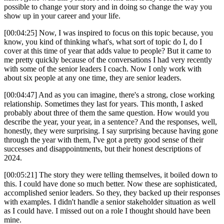
possible to change your story and in doing so change the way you
show up in your career and your life.
[00:04:25] Now, I was inspired to focus on this topic because, you
know, you kind of thinking what's, what sort of topic do I, do I
cover at this time of year that adds value to people? But it came to
me pretty quickly because of the conversations I had very recently
with some of the senior leaders I coach. Now I only work with
about six people at any one time, they are senior leaders.
[00:04:47] And as you can imagine, there's a strong, close working
relationship. Sometimes they last for years. This month, I asked
probably about three of them the same question. How would you
describe the year, your year, in a sentence? And the responses, well,
honestly, they were surprising. I say surprising because having gone
through the year with them, I've got a pretty good sense of their
successes and disappointments, but their honest descriptions of
2024.
[00:05:21] The story they were telling themselves, it boiled down to
this. I could have done so much better. Now these are sophisticated,
accomplished senior leaders. So they, they backed up their responses
with examples. I didn't handle a senior stakeholder situation as well
as I could have. I missed out on a role I thought should have been
mine.