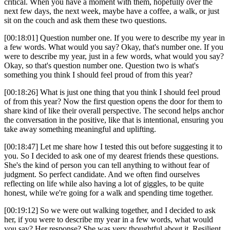
critical. When you have a moment with them, hopefully over the
next few days, the next week, maybe have a coffee, a walk, or just
sit on the couch and ask them these two questions.
[00:18:01] Question number one. If you were to describe my year in
a few words. What would you say? Okay, that's number one. If you
were to describe my year, just in a few words, what would you say?
Okay, so that's question number one. Question two is what's
something you think I should feel proud of from this year?
[00:18:26] What is just one thing that you think I should feel proud
of from this year? Now the first question opens the door for them to
share kind of like their overall perspective. The second helps anchor
the conversation in the positive, like that is intentional, ensuring you
take away something meaningful and uplifting.
[00:18:47] Let me share how I tested this out before suggesting it to
you. So I decided to ask one of my dearest friends these questions.
She's the kind of person you can tell anything to without fear of
judgment. So perfect candidate. And we often find ourselves
reflecting on life while also having a lot of giggles, to be quite
honest, while we're going for a walk and spending time together.
[00:19:12] So we were out walking together, and I decided to ask
her, if you were to describe my year in a few words, what would
you say? Her response? She was very thoughtful about it. Resilient,