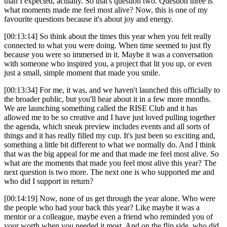
than I expected, actually. So that's question two. Question three is
what moments made me feel most alive? Now, this is one of my
favourite questions because it's about joy and energy.
[00:13:14] So think about the times this year when you felt really
connected to what you were doing. When time seemed to just fly
because you were so immersed in it. Maybe it was a conversation
with someone who inspired you, a project that lit you up, or even
just a small, simple moment that made you smile.
[00:13:34] For me, it was, and we haven't launched this officially to
the broader public, but you'll hear about it in a few more months.
We are launching something called the RISE Club and it has
allowed me to be so creative and I have just loved pulling together
the agenda, which sneak preview includes events and all sorts of
things and it has really filled my cup. It's just been so exciting and,
something a little bit different to what we normally do. And I think
that was the big appeal for me and that made me feel most alive. So
what are the moments that made you feel most alive this year? The
next question is two more. The next one is who supported me and
who did I support in return?
[00:14:19] Now, none of us get through the year alone. Who were
the people who had your back this year? Like maybe it was a
mentor or a colleague, maybe even a friend who reminded you of
your worth when you needed it most. And on the flip side, who did