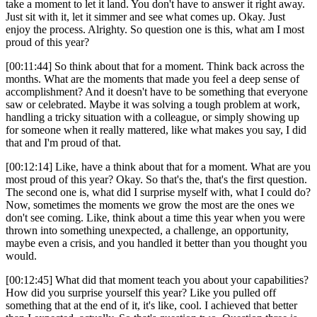
take a moment to let it land. You don't have to answer it right away.
Just sit with it, let it simmer and see what comes up. Okay. Just
enjoy the process. Alrighty. So question one is this, what am I most
proud of this year?
[00:11:44] So think about that for a moment. Think back across the
months. What are the moments that made you feel a deep sense of
accomplishment? And it doesn't have to be something that everyone
saw or celebrated. Maybe it was solving a tough problem at work,
handling a tricky situation with a colleague, or simply showing up
for someone when it really mattered, like what makes you say, I did
that and I'm proud of that.
[00:12:14] Like, have a think about that for a moment. What are you
most proud of this year? Okay. So that's the, that's the first question.
The second one is, what did I surprise myself with, what I could do?
Now, sometimes the moments we grow the most are the ones we
don't see coming. Like, think about a time this year when you were
thrown into something unexpected, a challenge, an opportunity,
maybe even a crisis, and you handled it better than you thought you
would.
[00:12:45] What did that moment teach you about your capabilities?
How did you surprise yourself this year? Like you pulled off
something that at the end of it, it's like, cool. I achieved that better