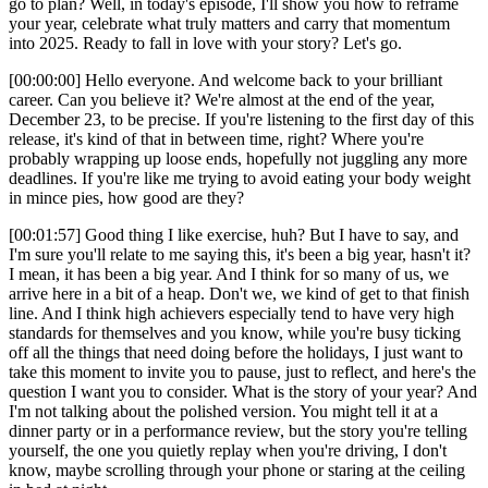
go to plan? Well, in today's episode, I'll show you how to reframe
your year, celebrate what truly matters and carry that momentum
into 2025. Ready to fall in love with your story? Let's go.
[00:00:00] Hello everyone. And welcome back to your brilliant
career. Can you believe it? We're almost at the end of the year,
December 23, to be precise. If you're listening to the first day of this
release, it's kind of that in between time, right? Where you're
probably wrapping up loose ends, hopefully not juggling any more
deadlines. If you're like me trying to avoid eating your body weight
in mince pies, how good are they?
[00:01:57] Good thing I like exercise, huh? But I have to say, and
I'm sure you'll relate to me saying this, it's been a big year, hasn't it?
I mean, it has been a big year. And I think for so many of us, we
arrive here in a bit of a heap. Don't we, we kind of get to that finish
line. And I think high achievers especially tend to have very high
standards for themselves and you know, while you're busy ticking
off all the things that need doing before the holidays, I just want to
take this moment to invite you to pause, just to reflect, and here's the
question I want you to consider. What is the story of your year? And
I'm not talking about the polished version. You might tell it at a
dinner party or in a performance review, but the story you're telling
yourself, the one you quietly replay when you're driving, I don't
know, maybe scrolling through your phone or staring at the ceiling