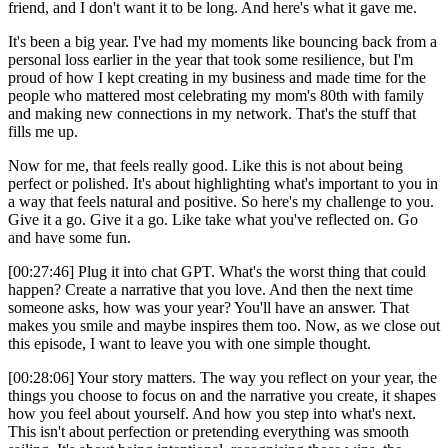
friend, and I don't want it to be long. And here's what it gave me.
It's been a big year. I've had my moments like bouncing back from a
personal loss earlier in the year that took some resilience, but I'm
proud of how I kept creating in my business and made time for the
people who mattered most celebrating my mom's 80th with family
and making new connections in my network. That's the stuff that
fills me up.
Now for me, that feels really good. Like this is not about being
perfect or polished. It's about highlighting what's important to you in
a way that feels natural and positive. So here's my challenge to you.
Give it a go. Give it a go. Like take what you've reflected on. Go
and have some fun.
[00:27:46] Plug it into chat GPT. What's the worst thing that could
happen? Create a narrative that you love. And then the next time
someone asks, how was your year? You'll have an answer. That
makes you smile and maybe inspires them too. Now, as we close out
this episode, I want to leave you with one simple thought.
[00:28:06] Your story matters. The way you reflect on your year, the
things you choose to focus on and the narrative you create, it shapes
how you feel about yourself. And how you step into what's next.
This isn't about perfection or pretending everything was smooth