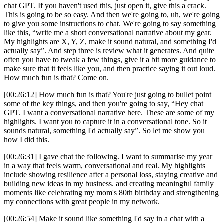
chat GPT. If you haven't used this, just open it, give this a crack.
This is going to be so easy. And then we're going to, uh, we're going
to give you some instructions to chat. We're going to say something
like this, “write me a short conversational narrative about my gear.
My highlights are X, Y, Z, make it sound natural, and something I'd
actually say”. And step three is review what it generates. And quite
often you have to tweak a few things, give it a bit more guidance to
make sure that it feels like you, and then practice saying it out loud.
How much fun is that? Come on.
[00:26:12] How much fun is that? You're just going to bullet point
some of the key things, and then you're going to say, “Hey chat
GPT. I want a conversational narrative here. These are some of my
highlights. I want you to capture it in a conversational tone. So it
sounds natural, something I'd actually say”. So let me show you
how I did this.
[00:26:31] I gave chat the following. I want to summarise my year
in a way that feels warm, conversational and real. My highlights
include showing resilience after a personal loss, staying creative and
building new ideas in my business. and creating meaningful family
moments like celebrating my mom's 80th birthday and strengthening
my connections with great people in my network.
[00:26:54] Make it sound like something I'd say in a chat with a