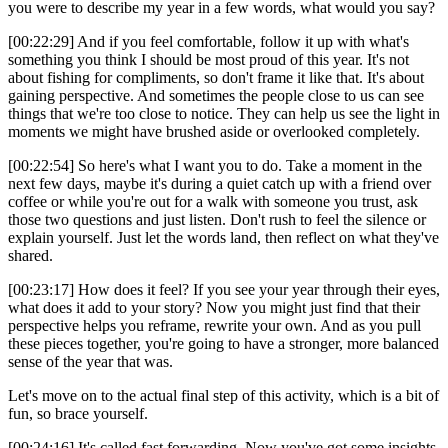
you were to describe my year in a few words, what would you say?
[00:22:29] And if you feel comfortable, follow it up with what's
something you think I should be most proud of this year. It's not
about fishing for compliments, so don't frame it like that. It's about
gaining perspective. And sometimes the people close to us can see
things that we're too close to notice. They can help us see the light in
moments we might have brushed aside or overlooked completely.
[00:22:54] So here's what I want you to do. Take a moment in the
next few days, maybe it's during a quiet catch up with a friend over
coffee or while you're out for a walk with someone you trust, ask
those two questions and just listen. Don't rush to feel the silence or
explain yourself. Just let the words land, then reflect on what they've
shared.
[00:23:17] How does it feel? If you see your year through their eyes,
what does it add to your story? Now you might just find that their
perspective helps you reframe, rewrite your own. And as you pull
these pieces together, you're going to have a stronger, more balanced
sense of the year that was.
Let's move on to the actual final step of this activity, which is a bit of
fun, so brace yourself.
[00:24:16] It's called fast forwarding. Now you've got some insights