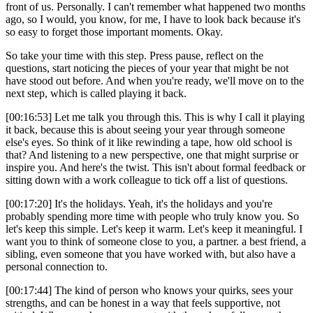
front of us. Personally. I can't remember what happened two months
ago, so I would, you know, for me, I have to look back because it's
so easy to forget those important moments. Okay.
So take your time with this step. Press pause, reflect on the
questions, start noticing the pieces of your year that might be not
have stood out before. And when you're ready, we'll move on to the
next step, which is called playing it back.
[00:16:53] Let me talk you through this. This is why I call it playing
it back, because this is about seeing your year through someone
else's eyes. So think of it like rewinding a tape, how old school is
that? And listening to a new perspective, one that might surprise or
inspire you. And here's the twist. This isn't about formal feedback or
sitting down with a work colleague to tick off a list of questions.
[00:17:20] It's the holidays. Yeah, it's the holidays and you're
probably spending more time with people who truly know you. So
let's keep this simple. Let's keep it warm. Let's keep it meaningful. I
want you to think of someone close to you, a partner. a best friend, a
sibling, even someone that you have worked with, but also have a
personal connection to.
[00:17:44] The kind of person who knows your quirks, sees your
strengths, and can be honest in a way that feels supportive, not