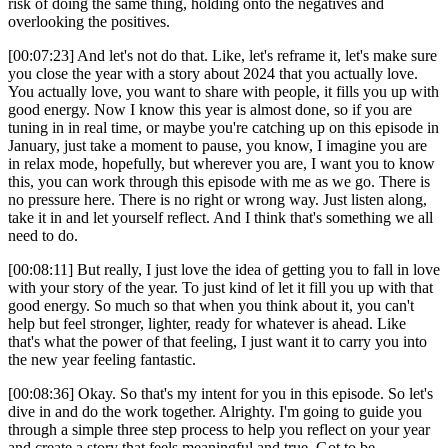
risk of doing the same thing, holding onto the negatives and
overlooking the positives.
[00:07:23] And let's not do that. Like, let's reframe it, let's make sure
you close the year with a story about 2024 that you actually love.
You actually love, you want to share with people, it fills you up with
good energy. Now I know this year is almost done, so if you are
tuning in in real time, or maybe you're catching up on this episode in
January, just take a moment to pause, you know, I imagine you are
in relax mode, hopefully, but wherever you are, I want you to know
this, you can work through this episode with me as we go. There is
no pressure here. There is no right or wrong way. Just listen along,
take it in and let yourself reflect. And I think that's something we all
need to do.
[00:08:11] But really, I just love the idea of getting you to fall in love
with your story of the year. To just kind of let it fill you up with that
good energy. So much so that when you think about it, you can't
help but feel stronger, lighter, ready for whatever is ahead. Like
that's what the power of that feeling, I just want it to carry you into
the new year feeling fantastic.
[00:08:36] Okay. So that's my intent for you in this episode. So let's
dive in and do the work together. Alrighty. I'm going to guide you
through a simple three step process to help you reflect on your year
and create a story that feels meaningful and true. Got to be