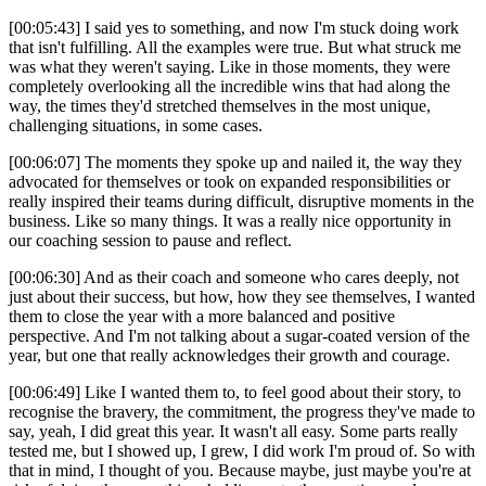
[00:05:43] I said yes to something, and now I'm stuck doing work
that isn't fulfilling. All the examples were true. But what struck me
was what they weren't saying. Like in those moments, they were
completely overlooking all the incredible wins that had along the
way, the times they'd stretched themselves in the most unique,
challenging situations, in some cases.
[00:06:07] The moments they spoke up and nailed it, the way they
advocated for themselves or took on expanded responsibilities or
really inspired their teams during difficult, disruptive moments in the
business. Like so many things. It was a really nice opportunity in
our coaching session to pause and reflect.
[00:06:30] And as their coach and someone who cares deeply, not
just about their success, but how, how they see themselves, I wanted
them to close the year with a more balanced and positive
perspective. And I'm not talking about a sugar-coated version of the
year, but one that really acknowledges their growth and courage.
[00:06:49] Like I wanted them to, to feel good about their story, to
recognise the bravery, the commitment, the progress they've made to
say, yeah, I did great this year. It wasn't all easy. Some parts really
tested me, but I showed up, I grew, I did work I'm proud of. So with
that in mind, I thought of you. Because maybe, just maybe you're at