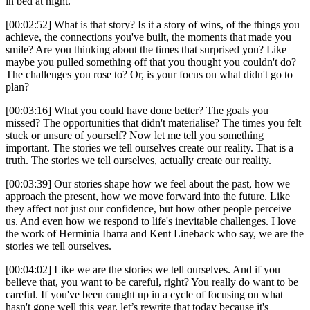
in bed at night.
[00:02:52] What is that story? Is it a story of wins, of the things you
achieve, the connections you've built, the moments that made you
smile? Are you thinking about the times that surprised you? Like
maybe you pulled something off that you thought you couldn't do?
The challenges you rose to? Or, is your focus on what didn't go to
plan?
[00:03:16] What you could have done better? The goals you
missed? The opportunities that didn't materialise? The times you felt
stuck or unsure of yourself? Now let me tell you something
important. The stories we tell ourselves create our reality. That is a
truth. The stories we tell ourselves, actually create our reality.
[00:03:39] Our stories shape how we feel about the past, how we
approach the present, how we move forward into the future. Like
they affect not just our confidence, but how other people perceive
us. And even how we respond to life's inevitable challenges. I love
the work of Herminia Ibarra and Kent Lineback who say, we are the
stories we tell ourselves.
[00:04:02] Like we are the stories we tell ourselves. And if you
believe that, you want to be careful, right? You really do want to be
careful. If you've been caught up in a cycle of focusing on what
hasn't gone well this year, let’s rewrite that today because it's