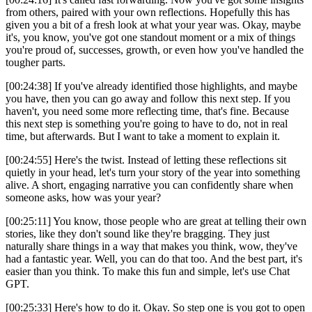
from others, paired with your own reflections. Hopefully this has
given you a bit of a fresh look at what your year was. Okay, maybe
it's, you know, you've got one standout moment or a mix of things
you're proud of, successes, growth, or even how you've handled the
tougher parts.
[00:24:38] If you've already identified those highlights, and maybe
you have, then you can go away and follow this next step. If you
haven't, you need some more reflecting time, that's fine. Because
this next step is something you're going to have to do, not in real
time, but afterwards. But I want to take a moment to explain it.
[00:24:55] Here's the twist. Instead of letting these reflections sit
quietly in your head, let's turn your story of the year into something
alive. A short, engaging narrative you can confidently share when
someone asks, how was your year?
[00:25:11] You know, those people who are great at telling their own
stories, like they don't sound like they're bragging. They just
naturally share things in a way that makes you think, wow, they've
had a fantastic year. Well, you can do that too. And the best part, it's
easier than you think. To make this fun and simple, let's use Chat
GPT.
[00:25:33] Here's how to do it. Okay. So step one is you got to open