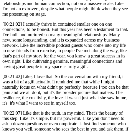
relationships and human connection, not on a massive scale. Like
I'm not an extrovert, despite what people might think when they see
me presenting on stage.
[00:21:02] I actually thrive in contained smaller one on one
connections, to be honest. But this year has been a testament to that.
I've built and nurtured so many meaningful relationships. Many
new, some longstanding, and it is expanded across my business
network. Like the incredible podcast guests who come into my life
to new friends from exercise, to people I've met along the way, like
that's part of my story for the year, you know, a great success in its
own right. Like cultivating genuine, meaningful connections and
having great people in my space is truly a gift.
[00:21:42] Like, I love that. So the conversation with my friend, it
was a bit of a gift actually. It reminded me that while I might
naturally focus on what didn't go perfectly, because I too can be that
pain and we all do it, but it's the broader picture that matters. The
resilience, the creativity, the love. It wasn't just what she saw in me,
it's, it's what I want to see in myself too.
[00:22:07] Like that is the truth. in my mind. That's the beauty of
this step. Like it's simple, but it's powerful. Like you don't need to
ask a dozen questions or overcomplicate it. Just find someone who
knows you well, someone who sees the best in you and ask them, if