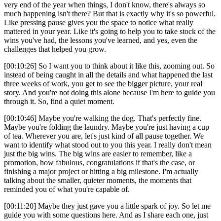
very end of the year when things, I don't know, there's always so
much happening isn't there? But that is exactly why it's so powerful.
Like pressing pause gives you the space to notice what really
mattered in your year. Like it's going to help you to take stock of the
wins you've had, the lessons you've learned, and yes, even the
challenges that helped you grow.
[00:10:26] So I want you to think about it like this, zooming out. So
instead of being caught in all the details and what happened the last
three weeks of work, you get to see the bigger picture, your real
story. And you're not doing this alone because I'm here to guide you
through it. So, find a quiet moment.
[00:10:46] Maybe you're walking the dog. That's perfectly fine.
Maybe you're folding the laundry. Maybe you're just having a cup
of tea. Wherever you are, let's just kind of all pause together. We
want to identify what stood out to you this year. I really don't mean
just the big wins. The big wins are easier to remember, like a
promotion, how fabulous, congratulations if that's the case, or
finishing a major project or hitting a big milestone. I'm actually
talking about the smaller, quieter moments, the moments that
reminded you of what you're capable of.
[00:11:20] Maybe they just gave you a little spark of joy. So let me
guide you with some questions here. And as I share each one, just