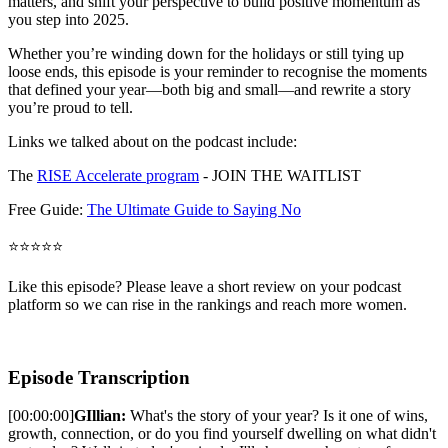
matters, and shift your perspective to build positive momentum as
you step into 2025.
Whether you’re winding down for the holidays or still tying up
loose ends, this episode is your reminder to recognise the moments
that defined your year—both big and small—and rewrite a story
you’re proud to tell.
Links we talked about on the podcast include:
The
RISE Accelerate program
- JOIN THE WAITLIST
Free Guide:
The Ultimate Guide to Saying No
⭐⭐⭐⭐⭐
Like this episode? Please leave a short review on your podcast
platform so we can rise in the rankings and reach more women.
Episode Transcription
[00:00:00]
GIllian:
What's the story of your year? Is it one of wins,
growth, connection, or do you find yourself dwelling on what didn't