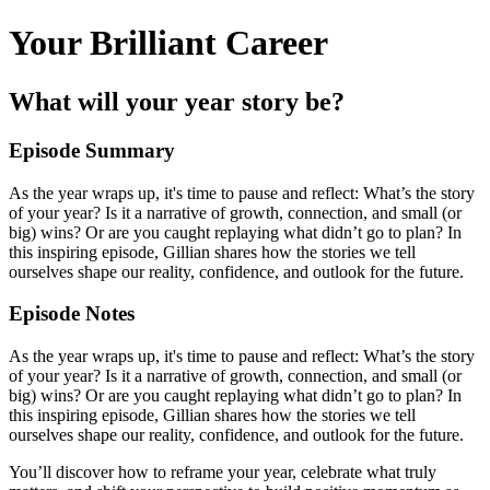
Your Brilliant Career
What will your year story be?
Episode Summary
As the year wraps up, it's time to pause and reflect: What’s the story
of your year? Is it a narrative of growth, connection, and small (or
big) wins? Or are you caught replaying what didn’t go to plan? In
this inspiring episode, Gillian shares how the stories we tell
ourselves shape our reality, confidence, and outlook for the future.
Episode Notes
As the year wraps up, it's time to pause and reflect: What’s the story
of your year? Is it a narrative of growth, connection, and small (or
big) wins? Or are you caught replaying what didn’t go to plan? In
this inspiring episode, Gillian shares how the stories we tell
ourselves shape our reality, confidence, and outlook for the future.
You’ll discover how to reframe your year, celebrate what truly