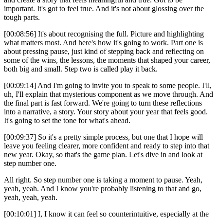
important. It's got to feel true. And it's not about glossing over the
tough parts.
[00:08:56] It's about recognising the full. Picture and highlighting
what matters most. And here's how it's going to work. Part one is
about pressing pause, just kind of stepping back and reflecting on
some of the wins, the lessons, the moments that shaped your career,
both big and small. Step two is called play it back.
[00:09:14] And I'm going to invite you to speak to some people. I'll,
uh, I'll explain that mysterious component as we move through. And
the final part is fast forward. We're going to turn these reflections
into a narrative, a story. Your story about your year that feels good.
It's going to set the tone for what's ahead.
[00:09:37] So it's a pretty simple process, but one that I hope will
leave you feeling clearer, more confident and ready to step into that
new year. Okay, so that's the game plan. Let's dive in and look at
step number one.
All right. So step number one is taking a moment to pause. Yeah,
yeah, yeah. And I know you're probably listening to that and go,
yeah, yeah, yeah.
[00:10:01] I, I know it can feel so counterintuitive, especially at the