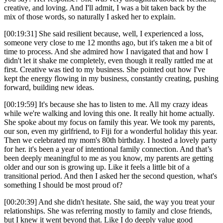
creative, and loving. And I'll admit, I was a bit taken back by the
mix of those words, so naturally I asked her to explain.
[00:19:31] She said resilient because, well, I experienced a loss,
someone very close to me 12 months ago, but it's taken me a bit of
time to process. And she admired how I navigated that and how I
didn't let it shake me completely, even though it really rattled me at
first. Creative was tied to my business. She pointed out how I've
kept the energy flowing in my business, constantly creating, pushing
forward, building new ideas.
[00:19:59] It's because she has to listen to me. All my crazy ideas
while we're walking and loving this one. It really hit home actually.
She spoke about my focus on family this year. We took my parents,
our son, even my girlfriend, to Fiji for a wonderful holiday this year.
Then we celebrated my mom's 80th birthday. I hosted a lovely party
for her. it's been a year of intentional family connection. And that’s
been deeply meaningful to me as you know, my parents are getting
older and our son is growing up. Like it feels a little bit of a
transitional period. And then I asked her the second question, what's
something I should be most proud of?
[00:20:39] And she didn't hesitate. She said, the way you treat your
relationships. She was referring mostly to family and close friends,
but I knew it went beyond that. Like I do deeply value good